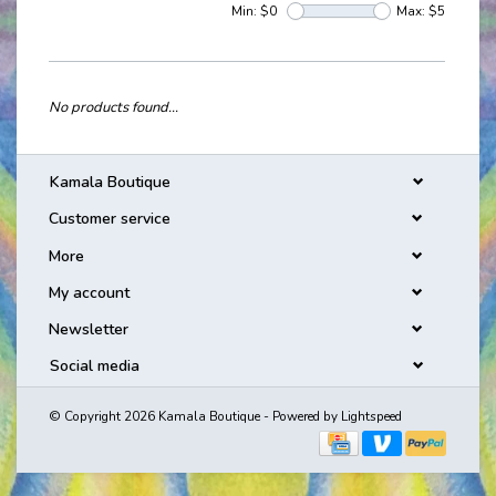
Min: $
0
Max: $
5
No products found...
Kamala Boutique
Customer service
More
My account
Newsletter
Social media
© Copyright 2026 Kamala Boutique - Powered by
Lightspeed