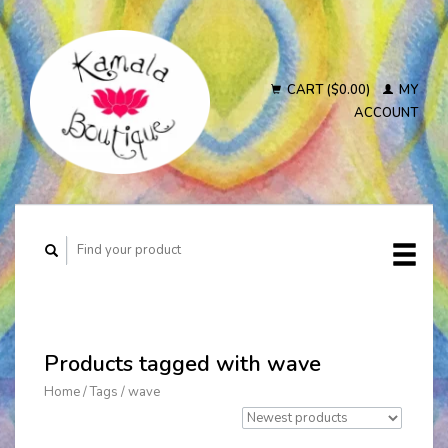
CART ($0.00)
MY
ACCOUNT
Products tagged with wave
Home
/
Tags
/
wave