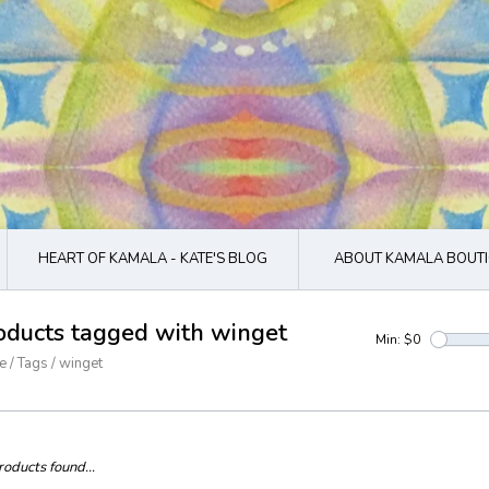
HEART OF KAMALA - KATE'S BLOG
ABOUT KAMALA BOUTI
oducts tagged with winget
Min: $
0
e
/
Tags
/
winget
oducts found...