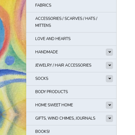
FABRICS
ACCESSORIES / SCARVES / HATS /
MITTENS
LOVE AND HEARTS
HANDMADE
JEWELRY / HAIR ACCESSORIES
SOCKS
BODY PRODUCTS
HOME SWEET HOME
GIFTS, WIND CHIMES, JOURNALS
BOOKS!