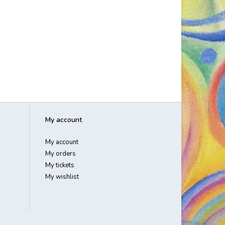
My account
My account
My orders
My tickets
My wishlist