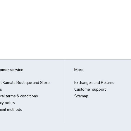
omer service
More
t Kamala Boutique and Store
Exchanges and Returns
s
Customer support
ral terms & conditions
Sitemap
cy policy
ent methods