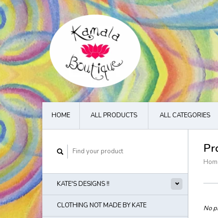
HOME
ALL PRODUCTS
ALL CATEGORIES
Pr
Hom
KATE'S DESIGNS !!
CLOTHING NOT MADE BY KATE
No pr