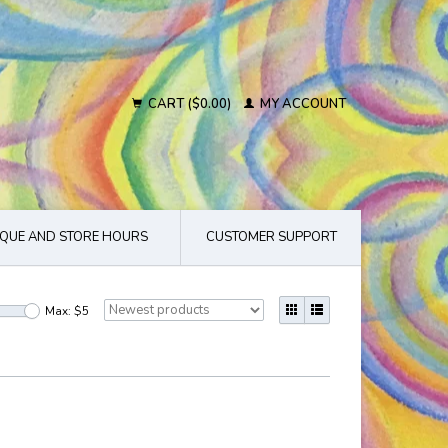
CART ($0.00)
MY ACCOUNT
QUE AND STORE HOURS
CUSTOMER SUPPORT
Max: $
5