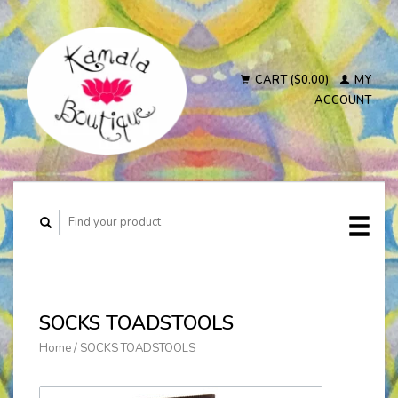
CART ($0.00)
MY
ACCOUNT
SOCKS TOADSTOOLS
Home
/
SOCKS TOADSTOOLS