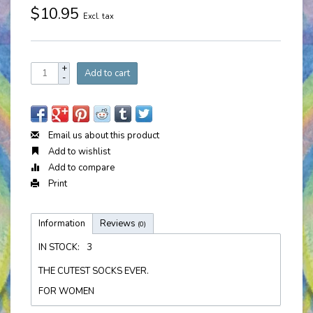
$10.95
Excl. tax
+
Add to cart
-
Email us about this product
Add to wishlist
Add to compare
Print
Information
Reviews
(0)
IN STOCK:
3
THE CUTEST SOCKS EVER.
FOR WOMEN