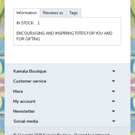
Information
Reviews
Tags
(0)
IN STOCK:
1
ENCOURAGING AND INSPIRING TOTES FOR YOU AND
FOR GIFTING
Kamala Boutique
Customer service
More
My account
Newsletter
Social media