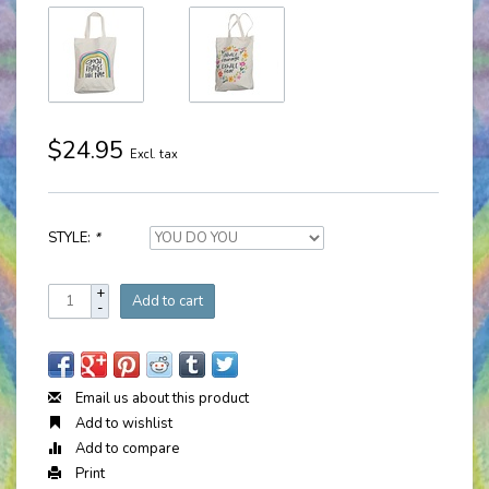
$24.95
Excl. tax
STYLE:
*
+
Add to cart
-
Email us about this product
Add to wishlist
Add to compare
Print