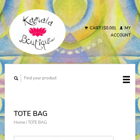
CART ($0.00)
MY
ACCOUNT
TOTE BAG
Home
/
TOTE BAG