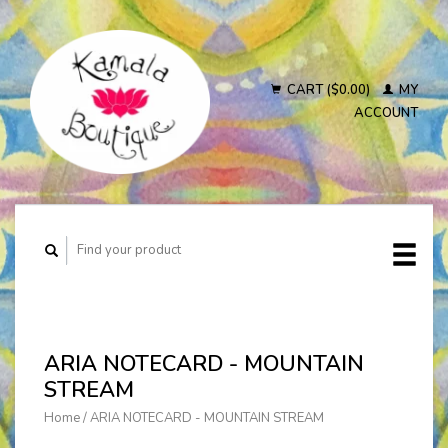
CART ($0.00)
MY
ACCOUNT
ARIA NOTECARD - MOUNTAIN
STREAM
Home
/
ARIA NOTECARD - MOUNTAIN STREAM