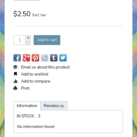
$2.50
Excl. tax
+
Add to cart
-
Email us about this product
Add to wishlist
Add to compare
Print
Information
Reviews
(0)
IN STOCK:
3
No information found