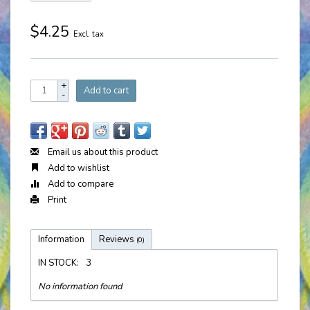
$4.25
Excl. tax
+
Add to cart
-
Email us about this product
Add to wishlist
Add to compare
Print
Information
Reviews
(0)
IN STOCK:
3
No information found