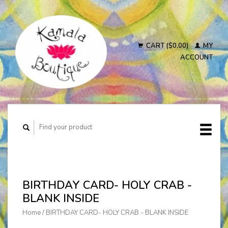
CART ($0.00)
MY
ACCOUNT
BIRTHDAY CARD- HOLY CRAB -
BLANK INSIDE
Home
/
BIRTHDAY CARD- HOLY CRAB - BLANK INSIDE