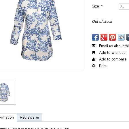
Size:
*
Out of stock
Email us about th
Add to wishlist
Add to compare
Print
ormation
Reviews
(0)