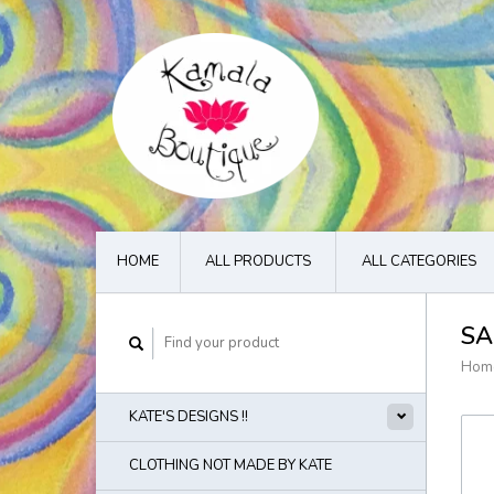
HOME
ALL PRODUCTS
ALL CATEGORIES
SA
Hom
KATE'S DESIGNS !!
CLOTHING NOT MADE BY KATE