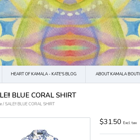
HEART OF KAMALA - KATE'S BLOG
ABOUT KAMALA BOUTI
LE!! BLUE CORAL SHIRT
e
/
SALE!! BLUE CORAL SHIRT
$31.50
Excl. tax