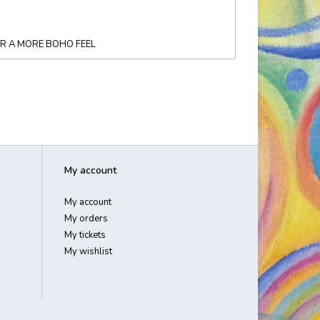
OR A MORE BOHO FEEL
My account
My account
My orders
My tickets
My wishlist