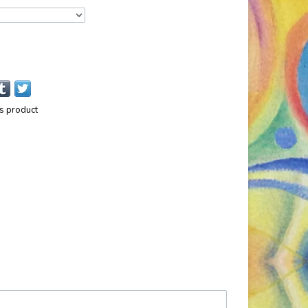
is product