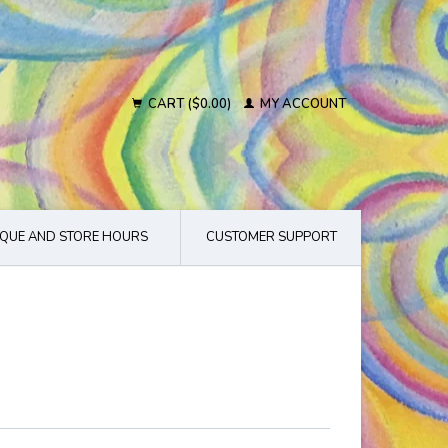
CART ($0.00)
MY ACCOUNT
QUE AND STORE HOURS
CUSTOMER SUPPORT