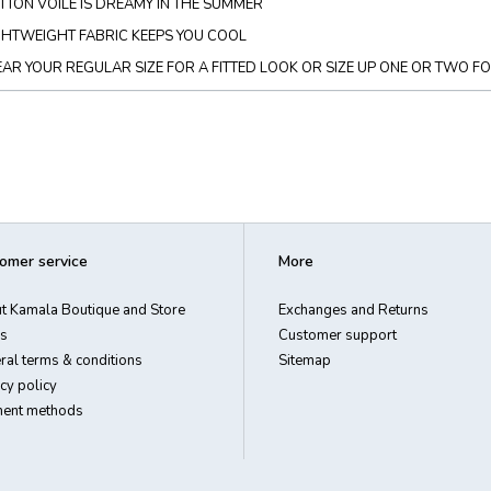
TTON VOILE IS DREAMY IN THE SUMMER
GHTWEIGHT FABRIC KEEPS YOU COOL
AR YOUR REGULAR SIZE FOR A FITTED LOOK OR SIZE UP ONE OR TWO F
omer service
More
t Kamala Boutique and Store
Exchanges and Returns
s
Customer support
ral terms & conditions
Sitemap
cy policy
ent methods