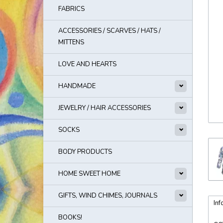
FABRICS
ACCESSORIES / SCARVES / HATS /
MITTENS
LOVE AND HEARTS
HANDMADE
JEWELRY / HAIR ACCESSORIES
SOCKS
BODY PRODUCTS
HOME SWEET HOME
GIFTS, WIND CHIMES, JOURNALS
Inf
BOOKS!