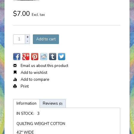
$7.00
Excl. tax
+
Add to cart
-
Email us about this product
Add to wishlist
Add to compare
Print
Information
Reviews
(0)
IN STOCK:
3
QUILTING WEIGHT COTTON
42" WIDE