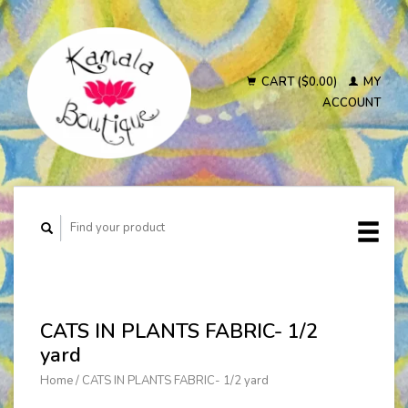
CART ($0.00)
MY
ACCOUNT
CATS IN PLANTS FABRIC- 1/2
yard
Home
/
CATS IN PLANTS FABRIC- 1/2 yard