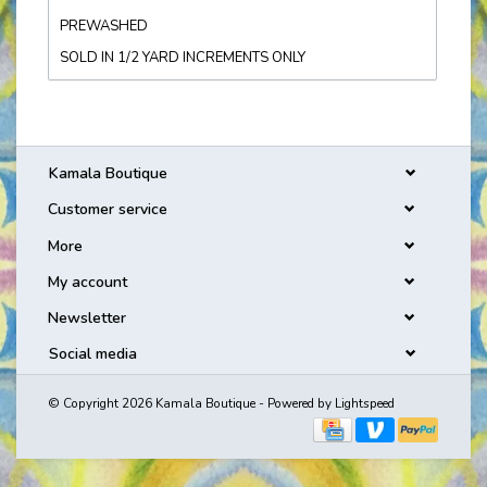
PREWASHED
SOLD IN 1/2 YARD INCREMENTS ONLY
Kamala Boutique
Customer service
More
My account
Newsletter
Social media
© Copyright 2026 Kamala Boutique - Powered by
Lightspeed