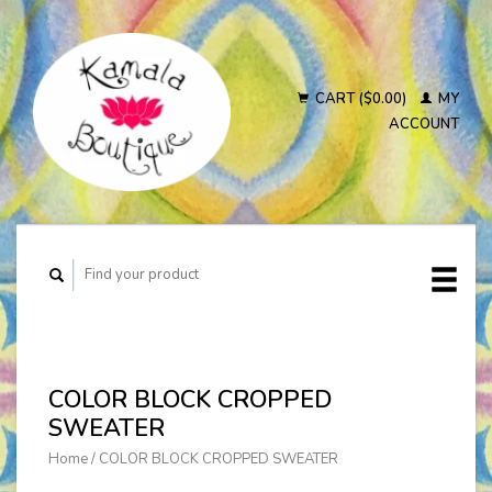
CART ($0.00)
MY
ACCOUNT
COLOR BLOCK CROPPED
SWEATER
Home
/
COLOR BLOCK CROPPED SWEATER