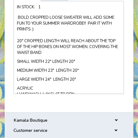
IN STOCK:
1
BOLD CROPPED LOOSE SWEATER WILL ADD SOME
FUN TO YOUR SUMMER WARDROBE!! PAIR IT WITH
PRINTS :)
20" CROPPED LENGTH WILL REACH ABOUT THE TOP
OF THE HIP BONES ON MOST WOMEN, COVERING THE
WAIST BAND
SMALL WIDTH 22" LENGTH 20"
MEDIUM WIDTH 23" LENGTH 20"
LARGE WIDTH 24" LENGTH 20"
ACRYLIC
HANDWASH, LAY FLAT TO DRY
Kamala Boutique
Customer service