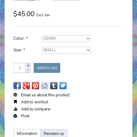
$45.00
Excl. tax
Color:
*
Size:
*
+
Add to cart
-
Email us about this product
Add to wishlist
Add to compare
Print
Information
Reviews
(0)