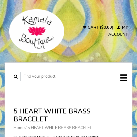
CART ($0.00)
MY
ACCOUNT
5 HEART WHITE BRASS
BRACELET
Home
/
5 HEART WHITE BRASS BRACELET