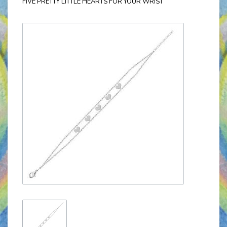
FIVE PRETTY LITTLE HEARTS FOR YOUR WRIST