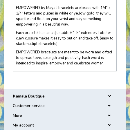
EMPOWERED by Maya J bracelets are brass with 1/4" x
1/4" letters and plated in white or yellow gold, they will
sparkle and float on your wrist and say something
empowering in a beautiful way.
Each bracelet has an adjustable 6”- 8” extender. Lobster
claw closure makes it easy to put on and take off. (easy to
stack multiple bracelets)
EMPOWERED bracelets are meant to be worn and gifted
to spread love, strength and positivity. Each word is
intended to inspire, empower and celebrate women.
Kamala Boutique
Customer service
More
My account