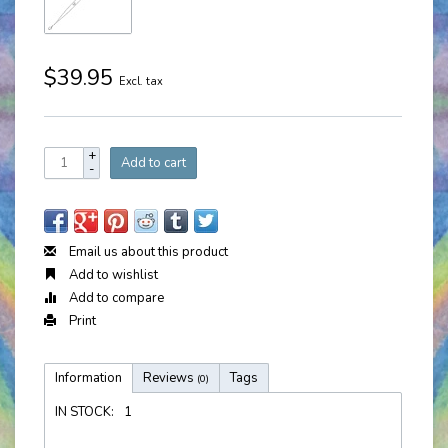
$39.95
Excl. tax
+
Add to cart
-
Email us about this product
Add to wishlist
Add to compare
Print
Information
Reviews
Tags
(0)
IN STOCK:
1