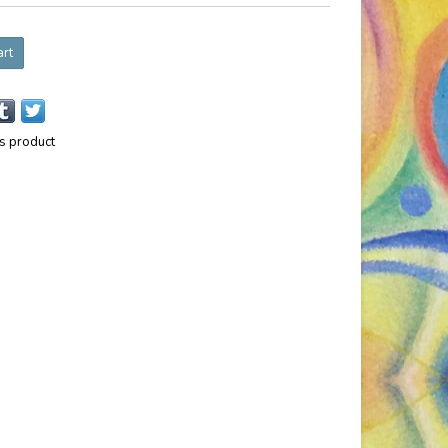
art
is product