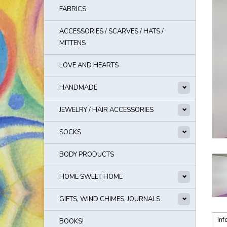
FABRICS
ACCESSORIES / SCARVES / HATS /
MITTENS
LOVE AND HEARTS
HANDMADE
JEWELRY / HAIR ACCESSORIES
SOCKS
BODY PRODUCTS
HOME SWEET HOME
GIFTS, WIND CHIMES, JOURNALS
Inf
BOOKS!