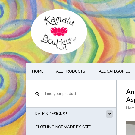
HOME
ALL PRODUCTS
ALL CATEGORIES
An
As
Hom
KATE'S DESIGNS !!
CLOTHING NOT MADE BY KATE