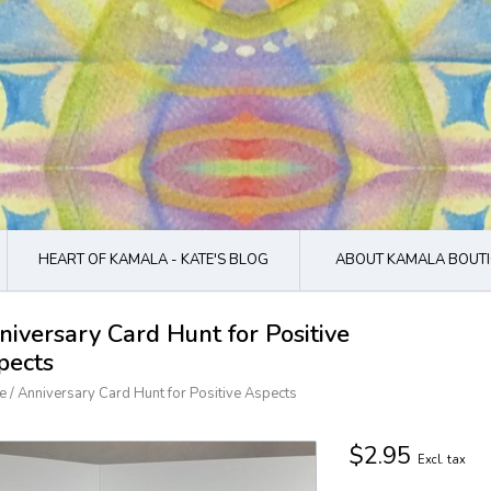
HEART OF KAMALA - KATE'S BLOG
ABOUT KAMALA BOUTI
niversary Card Hunt for Positive
pects
e
/
Anniversary Card Hunt for Positive Aspects
$2.95
Excl. tax