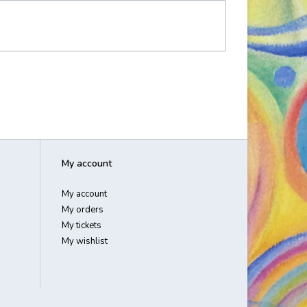
My account
My account
My orders
My tickets
My wishlist