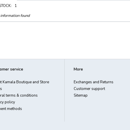
 STOCK:
1
information found
omer service
More
t Kamala Boutique and Store
Exchanges and Returns
s
Customer support
ral terms & conditions
Sitemap
cy policy
ent methods