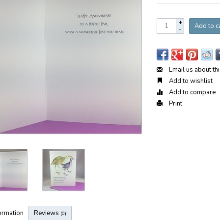
+
Add to c
-
Email us about th
Add to wishlist
Add to compare
Print
ormation
Reviews
(0)