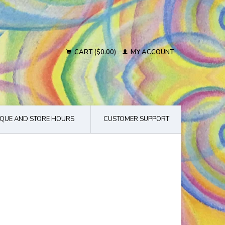
CART ($0.00)
MY ACCOUNT
QUE AND STORE HOURS
CUSTOMER SUPPORT