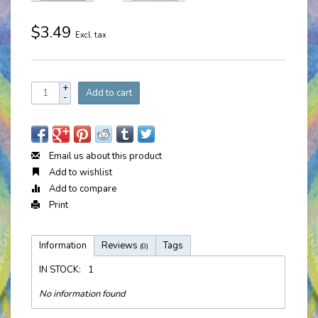
$3.49
Excl. tax
+
Add to cart
-
Email us about this product
Add to wishlist
Add to compare
Print
Information
Reviews
Tags
(0)
IN STOCK:
1
No information found