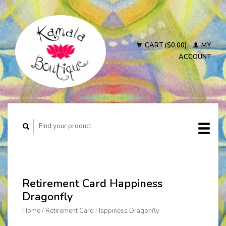
CART ($0.00)
MY
ACCOUNT
Retirement Card Happiness
Dragonfly
Home
/
Retirement Card Happiness Dragonfly