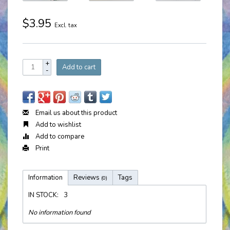
$3.95
Excl. tax
+
Add to cart
-
Email us about this product
Add to wishlist
Add to compare
Print
Information
Reviews
Tags
(0)
IN STOCK:
3
No information found