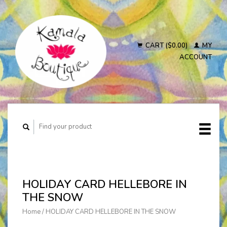
CART ($0.00)
MY
ACCOUNT
HOLIDAY CARD HELLEBORE IN
THE SNOW
Home
/
HOLIDAY CARD HELLEBORE IN THE SNOW