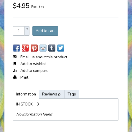
$4.95
Excl. tax
+
Add to cart
-
Email us about this product
Add to wishlist
Add to compare
Print
Information
Reviews
Tags
(0)
IN STOCK:
3
No information found