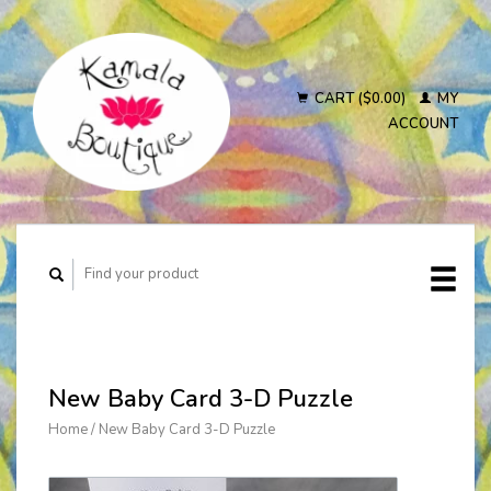
CART ($0.00)
MY
ACCOUNT
New Baby Card 3-D Puzzle
Home
/
New Baby Card 3-D Puzzle