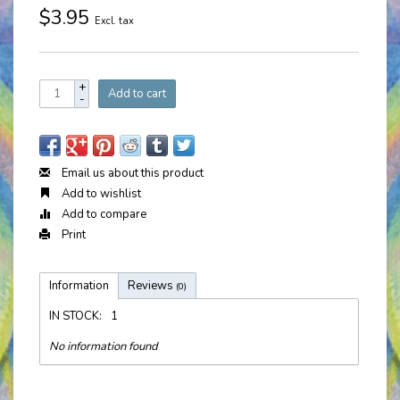
$3.95
Excl. tax
+
Add to cart
-
Email us about this product
Add to wishlist
Add to compare
Print
Information
Reviews
(0)
IN STOCK:
1
No information found