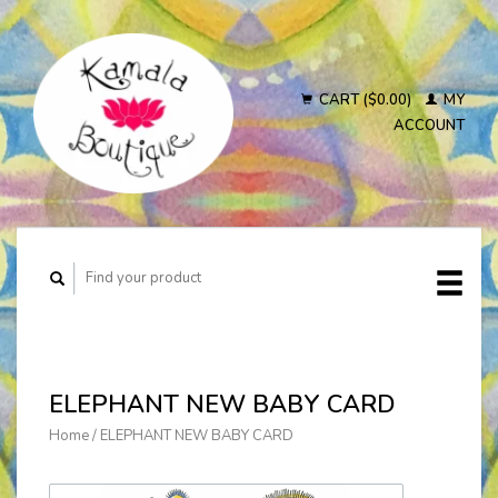
CART ($0.00)
MY
ACCOUNT
ELEPHANT NEW BABY CARD
Home
/
ELEPHANT NEW BABY CARD