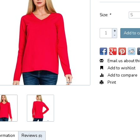
Size:
*
+
Add to c
-
Email us about th
Add to wishlist
Add to compare
Print
ormation
Reviews
(0)