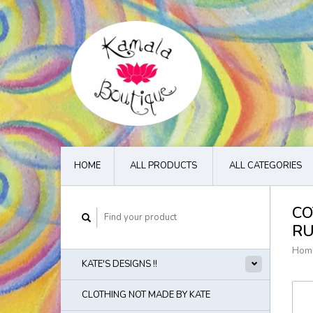
HOME
ALL PRODUCTS
ALL CATEGORIES
CO
R
Hom
KATE'S DESIGNS !!
CLOTHING NOT MADE BY KATE