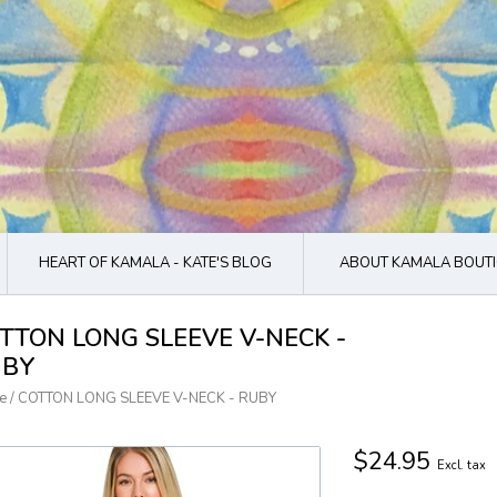
HEART OF KAMALA - KATE'S BLOG
ABOUT KAMALA BOUTI
TTON LONG SLEEVE V-NECK -
UBY
e
/
COTTON LONG SLEEVE V-NECK - RUBY
$24.95
Excl. tax