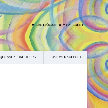
CART ($0.00)
MY ACCOUNT
QUE AND STORE HOURS
CUSTOMER SUPPORT