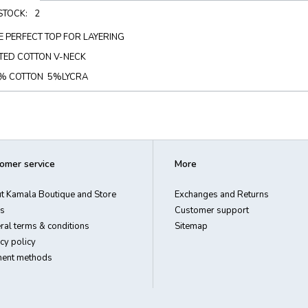
 STOCK:
2
E PERFECT TOP FOR LAYERING
TTED COTTON V-NECK
% COTTON 5%LYCRA
omer service
More
t Kamala Boutique and Store
Exchanges and Returns
s
Customer support
ral terms & conditions
Sitemap
cy policy
ent methods