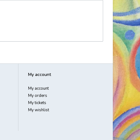
My account
My account
My orders
My tickets
My wishlist