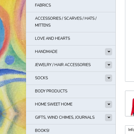
FABRICS
ACCESSORIES / SCARVES / HATS /
MITTENS
LOVE AND HEARTS
HANDMADE
JEWELRY / HAIR ACCESSORIES
SOCKS
BODY PRODUCTS
HOME SWEET HOME
GIFTS, WIND CHIMES, JOURNALS
Inf
BOOKS!