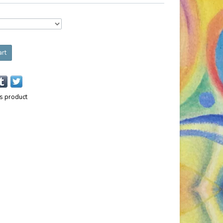
art
is product