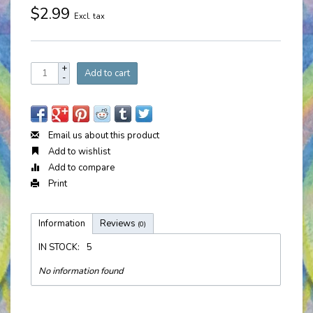
$2.99
Excl. tax
+
Add to cart
-
Email us about this product
Add to wishlist
Add to compare
Print
Information
Reviews
(0)
IN STOCK:
5
No information found