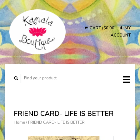
CART ($0.00)
MY
ACCOUNT
FRIEND CARD- LIFE IS BETTER
Home
/
FRIEND CARD- LIFE IS BETTER