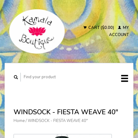
CART ($0.00)
MY
ACCOUNT
WINDSOCK - FIESTA WEAVE 40"
Home
/
WINDSOCK - FIESTA WEAVE 40"