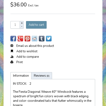
$36.00
Excl. tax
+
Add to cart
-
Email us about this product
Add to wishlist
Add to compare
Print
Information
Reviews
(0)
IN STOCK:
2
The Fiesta Diagonal Weave 40" Windsock features a
spectrum of bright fun colors woven with black edging
and color-coordinated tails that flutter whimsically in the
breeze.