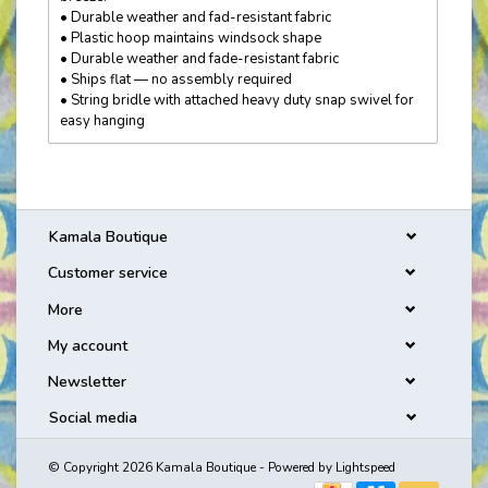
• Durable weather and fad-resistant fabric
• Plastic hoop maintains windsock shape
• Durable weather and fade-resistant fabric
• Ships flat — no assembly required
• String bridle with attached heavy duty snap swivel for
easy hanging
Kamala Boutique
Customer service
More
My account
Newsletter
Social media
© Copyright 2026 Kamala Boutique - Powered by
Lightspeed