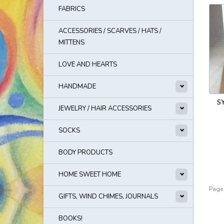
FABRICS
ACCESSORIES / SCARVES / HATS /
MITTENS
LOVE AND HEARTS
HANDMADE
S
JEWELRY / HAIR ACCESSORIES
SOCKS
BODY PRODUCTS
HOME SWEET HOME
Page 
GIFTS, WIND CHIMES, JOURNALS
BOOKS!