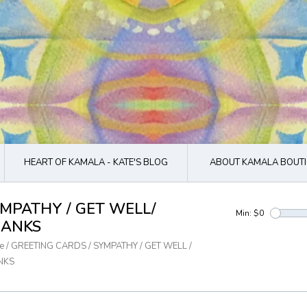
HEART OF KAMALA - KATE'S BLOG
ABOUT KAMALA BOUTI
MPATHY / GET WELL/
Min: $
0
ANKS
e
/
GREETING CARDS
/
SYMPATHY / GET WELL /
NKS