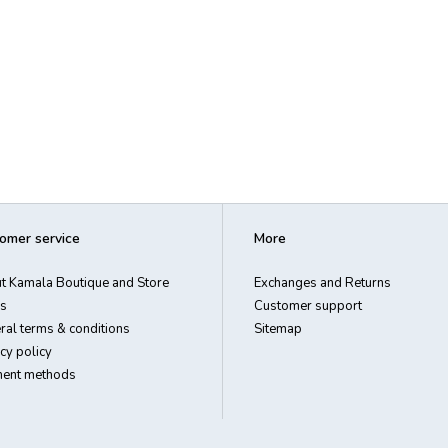
omer service
More
t Kamala Boutique and Store
Exchanges and Returns
s
Customer support
ral terms & conditions
Sitemap
cy policy
ent methods