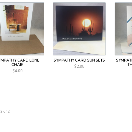
YMPATHY CARD LONE
SYMPATHY CARD SUN SETS
SYMPAT
CHAIR
T
$2.95
$4.00
2 of 2