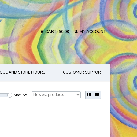
CART ($0.00)
MY ACCOUNT
QUE AND STORE HOURS
CUSTOMER SUPPORT
Max: $
5