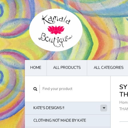
HOME
ALL PRODUCTS
ALL CATEGORIES
SY
TH
Hom
KATE'S DESIGNS !!
THA
CLOTHING NOT MADE BY KATE