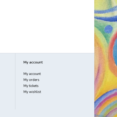
My account
My account
My orders
My tickets
My wishlist