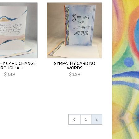
HY CARD CHANGE
SYMPATHY CARD NO
HROUGH ALL
WORDS
$3.49
$3.99
1
2