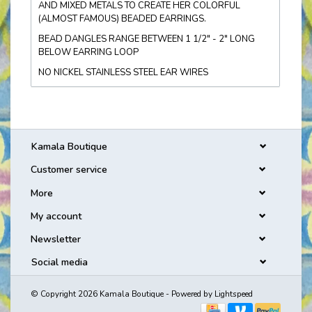
AND MIXED METALS TO CREATE HER COLORFUL
(ALMOST FAMOUS) BEADED EARRINGS.
BEAD DANGLES RANGE BETWEEN 1 1/2" - 2" LONG
BELOW EARRING LOOP
NO NICKEL STAINLESS STEEL EAR WIRES
Kamala Boutique
Customer service
More
My account
Newsletter
Social media
© Copyright 2026 Kamala Boutique - Powered by
Lightspeed