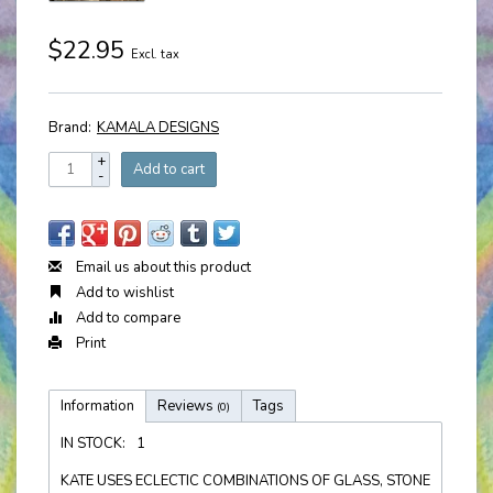
$22.95
Excl. tax
Brand:
KAMALA DESIGNS
+
Add to cart
-
Email us about this product
Add to wishlist
Add to compare
Print
Information
Reviews
Tags
(0)
IN STOCK:
1
KATE USES ECLECTIC COMBINATIONS OF GLASS, STONE