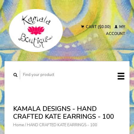
CART ($0.00)
MY
ACCOUNT
KAMALA DESIGNS - HAND
CRAFTED KATE EARRINGS - 100
Home
/
HAND CRAFTED KATE EARRINGS - 100