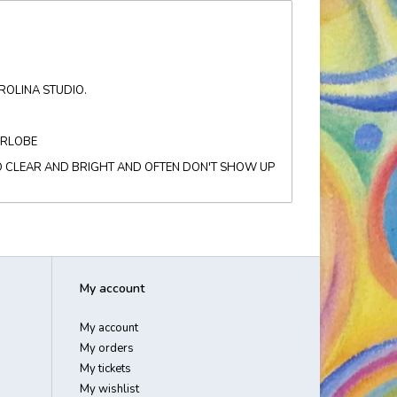
AROLINA STUDIO.
ARLOBE
O CLEAR AND BRIGHT AND OFTEN DON'T SHOW UP
My account
My account
My orders
My tickets
My wishlist