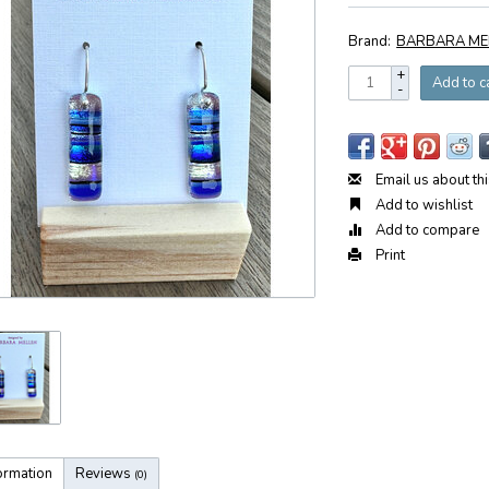
Brand:
BARBARA ME
+
Add to c
-
Email us about th
Add to wishlist
Add to compare
Print
ormation
Reviews
(0)