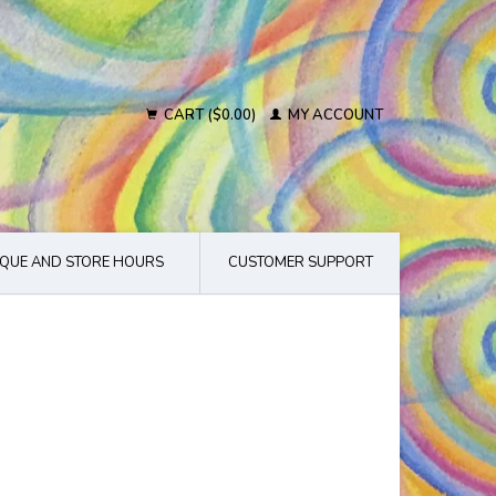
CART ($0.00)
MY ACCOUNT
QUE AND STORE HOURS
CUSTOMER SUPPORT