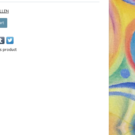
LLEN
art
is product