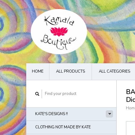
HOME
ALL PRODUCTS
ALL CATEGORIES
BA
Di
Hom
KATE'S DESIGNS !!
CLOTHING NOT MADE BY KATE