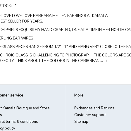
 STOCK:
1
 LOVE LOVE LOVE BARBARA MELLEN EARRINGS AT KAMALA!
BEST SELLER FOR YEARS.
CH PAIR IS EXQUISITELY HAND CRAFTED, ONE AT A TIME IN HER NORTH C
ERLING EAR WIRES
E GLASS PIECES RANGE FROM 1/2"- 1" AND HANG VERY CLOSE TO THE E
ICHROIC GLASS IS CHALLENGING TO PHOTOGRAPH! THE COLORS ARE S
RFECTLY. THINK ABOUT THE COLORS IN THE CARIBBEAN.... :)
omer service
More
t Kamala Boutique and Store
Exchanges and Returns
s
Customer support
ral terms & conditions
Sitemap
cy policy