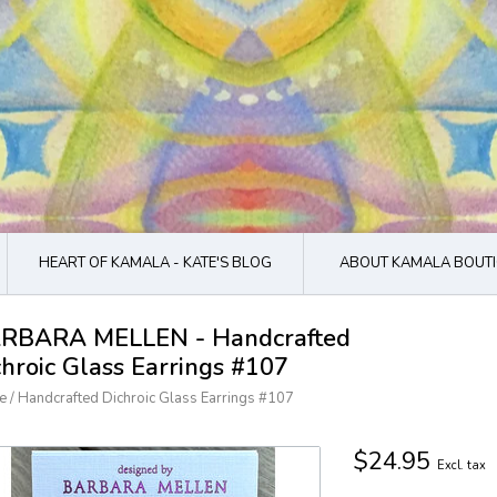
HEART OF KAMALA - KATE'S BLOG
ABOUT KAMALA BOUTI
RBARA MELLEN - Handcrafted
chroic Glass Earrings #107
e
/
Handcrafted Dichroic Glass Earrings #107
$24.95
Excl. tax