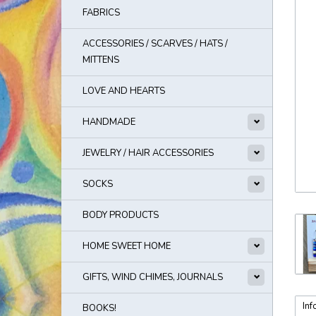
FABRICS
ACCESSORIES / SCARVES / HATS /
MITTENS
LOVE AND HEARTS
HANDMADE
JEWELRY / HAIR ACCESSORIES
SOCKS
BODY PRODUCTS
HOME SWEET HOME
GIFTS, WIND CHIMES, JOURNALS
Inf
BOOKS!