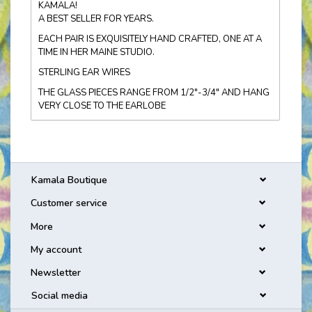
KAMALA!
A BEST SELLER FOR YEARS.
EACH PAIR IS EXQUISITELY HAND CRAFTED, ONE AT A
TIME IN HER MAINE STUDIO.
STERLING EAR WIRES
THE GLASS PIECES RANGE FROM 1/2"-3/4" AND HANG
VERY CLOSE TO THE EARLOBE
Kamala Boutique
Customer service
More
My account
Newsletter
Social media