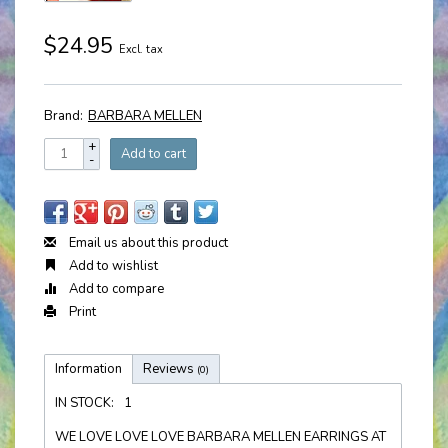
$24.95
Excl. tax
Brand:
BARBARA MELLEN
+
Add to cart
-
Email us about this product
Add to wishlist
Add to compare
Print
Information
Reviews
(0)
IN STOCK:
1
WE LOVE LOVE LOVE BARBARA MELLEN EARRINGS AT