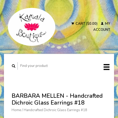
CART ($0.00)
MY
ACCOUNT
BARBARA MELLEN - Handcrafted
Dichroic Glass Earrings #18
Home
/
Handcrafted Dichroic Glass Earrings #18