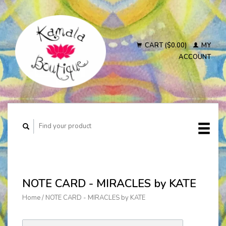
CART ($0.00)
MY
ACCOUNT
NOTE CARD - MIRACLES by KATE
Home
/
NOTE CARD - MIRACLES by KATE