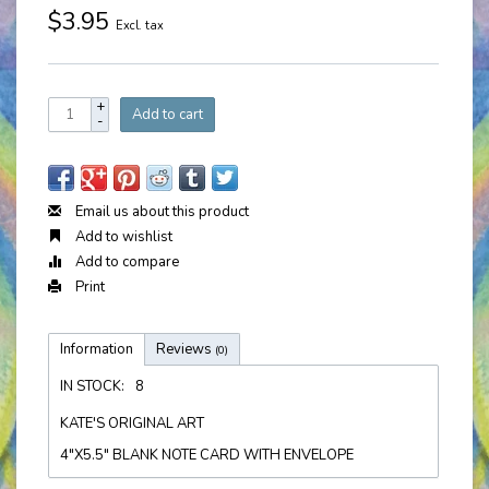
$3.95
Excl. tax
+
Add to cart
-
Email us about this product
Add to wishlist
Add to compare
Print
Information
Reviews
(0)
IN STOCK:
8
KATE'S ORIGINAL ART
4"X5.5" BLANK NOTE CARD WITH ENVELOPE