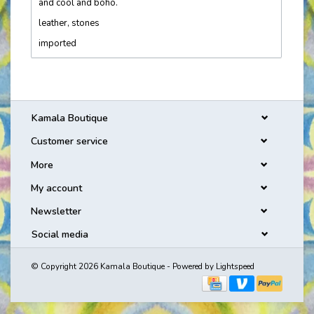
and cool and boho.
leather, stones
imported
Kamala Boutique
Customer service
More
My account
Newsletter
Social media
© Copyright 2026 Kamala Boutique - Powered by
Lightspeed