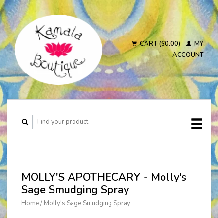
CART ($0.00)
MY
ACCOUNT
MOLLY'S APOTHECARY - Molly's
Sage Smudging Spray
Home
/
Molly's Sage Smudging Spray