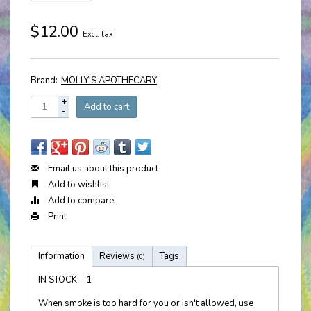
$12.00
Excl. tax
Brand:
MOLLY'S APOTHECARY
+
Add to cart
-
Email us about this product
Add to wishlist
Add to compare
Print
Information
Reviews
Tags
(0)
IN STOCK:
1
When smoke is too hard for you or isn't allowed, use