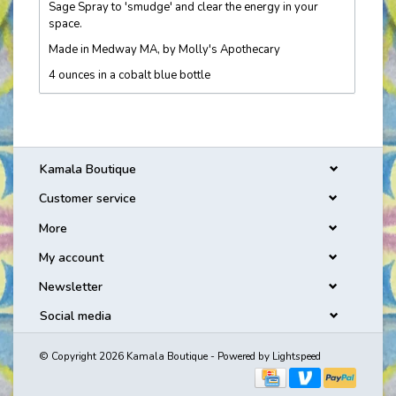
Sage Spray to 'smudge' and clear the energy in your
space.
Made in Medway MA, by Molly's Apothecary
4 ounces in a cobalt blue bottle
Kamala Boutique
Customer service
More
My account
Newsletter
Social media
© Copyright 2026 Kamala Boutique - Powered by
Lightspeed