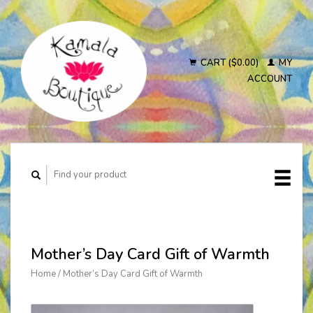
CART ($0.00)
MY
ACCOUNT
Mother’s Day Card Gift of Warmth
Home
/
Mother’s Day Card Gift of Warmth