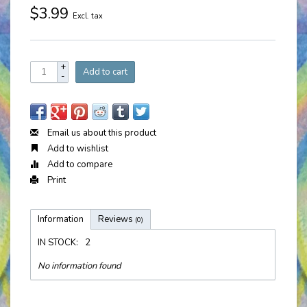
$3.99
Excl. tax
+
Add to cart
-
Email us about this product
Add to wishlist
Add to compare
Print
Information
Reviews
(0)
IN STOCK:
2
No information found