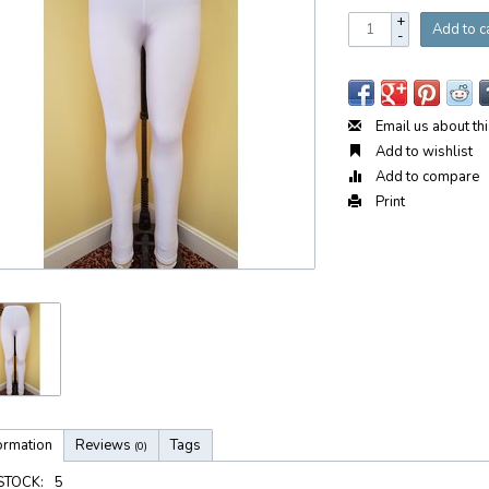
+
Add to c
-
Email us about th
Add to wishlist
Add to compare
Print
ormation
Reviews
Tags
(0)
 STOCK:
5