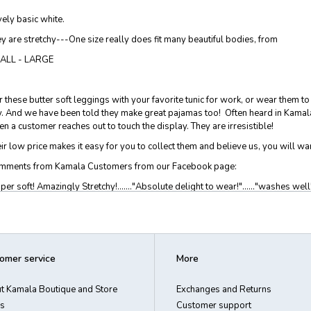
ely basic white.
y are stretchy---One size really does fit many beautiful bodies, from
ALL - LARGE
r these butter soft leggings with your favorite tunic for work, or wear them t
. And we have been told they make great pajamas too! Often heard in Kamala 
n a customer reaches out to touch the display. They are irresistible!
ir low price makes it easy for you to collect them and believe us, you will wan
mments from Kamala Customers from our Facebook page:
per soft! Amazingly Stretchy!......."Absolute delight to wear!"......"washes well".
ring your pjs all day"....."fashion statement at its best, makes one feel special
ht!"
% brushed poly 8% spandex. One size fits SMALL - LARGE
omer service
More
dwash or gentle cycle, line dry. Imported
t Kamala Boutique and Store
Exchanges and Returns
s
Customer support