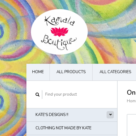
HOME
ALL PRODUCTS
ALL CATEGORIES
On
Hom
KATE'S DESIGNS !!
CLOTHING NOT MADE BY KATE