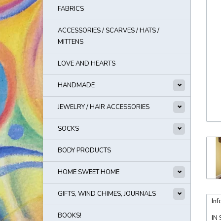
FABRICS
ACCESSORIES / SCARVES / HATS /
MITTENS
LOVE AND HEARTS
HANDMADE
JEWELRY / HAIR ACCESSORIES
SOCKS
BODY PRODUCTS
HOME SWEET HOME
GIFTS, WIND CHIMES, JOURNALS
Inf
BOOKS!
IN