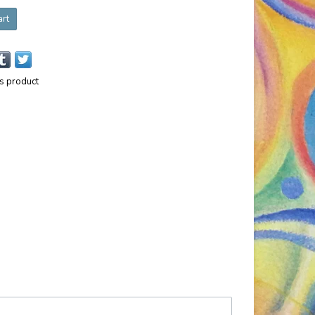
art
is product