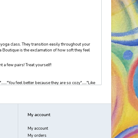
o yoga class. They transition easily throughout your
Boutique is the exclamation of how soft they feel
t a few pairs! Treat yourself!
....."You feel better because they are so cozy"....."Like
 and unique".... "perfect for travel and the red eye
My account
My account
My orders