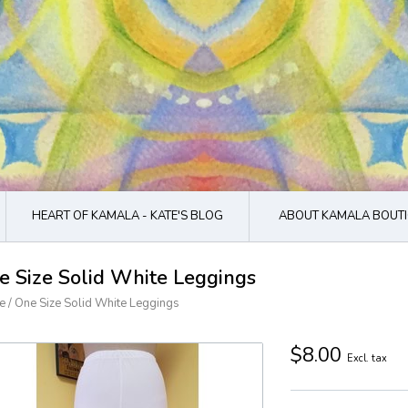
HEART OF KAMALA - KATE'S BLOG
ABOUT KAMALA BOUTI
e Size Solid White Leggings
e
/
One Size Solid White Leggings
$8.00
Excl. tax