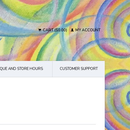
CART ($0.00)
MY ACCOUNT
QUE AND STORE HOURS
CUSTOMER SUPPORT