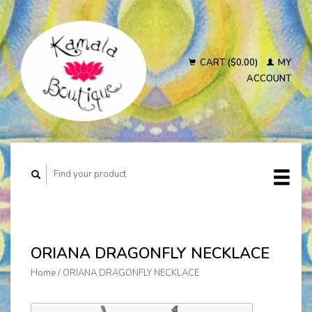
CART ($0.00)
MY
ACCOUNT
ORIANA DRAGONFLY NECKLACE
Home
/
ORIANA DRAGONFLY NECKLACE