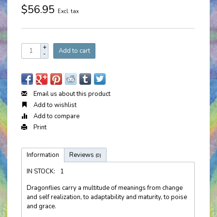
$56.95
Excl. tax
+
Add to cart
-
Email us about this product
Add to wishlist
Add to compare
Print
Information
Reviews
(0)
IN STOCK:
1
Dragonflies carry a multitude of meanings from change
and self realization, to adaptability and maturity, to poise
and grace.