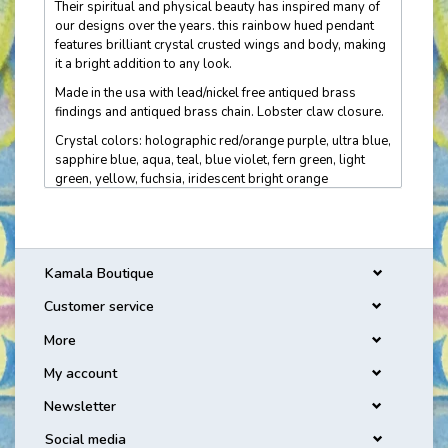
Their spiritual and physical beauty has inspired many of
our designs over the years. this rainbow hued pendant
features brilliant crystal crusted wings and body, making
it a bright addition to any look.
Made in the usa with lead/nickel free antiqued brass
findings and antiqued brass chain. Lobster claw closure.
Crystal colors: holographic red/orange purple, ultra blue,
sapphire blue, aqua, teal, blue violet, fern green, light
green, yellow, fuchsia, iridescent bright orange
Measures approximately: pendant 1 1/8" l x 1 3/8" w;
chain 16-18" adjustable
Kamala Boutique
Customer service
More
My account
Newsletter
Social media