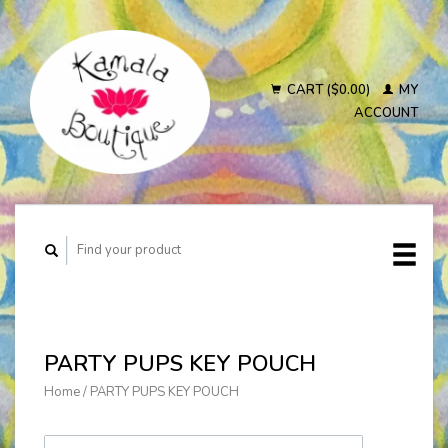
CART ($0.00)
MY
ACCOUNT
PARTY PUPS KEY POUCH
Home
/
PARTY PUPS KEY POUCH