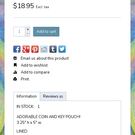
$18.95
Excl. tax
+
Add to cart
-
Email us about this product
Add to wishlist
Add to compare
Print
Information
Reviews
(0)
IN STOCK:
1
ADORABLE COIN AND KEY POUCH!
3.25" h x 5" w.
LINED