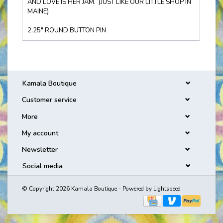
AND LOVE IS HER JAM. (JUST LIKE OUR LITTLE SHOP IN
MAINE)
2.25" ROUND BUTTON PIN
Kamala Boutique
Customer service
More
My account
Newsletter
Social media
© Copyright 2026 Kamala Boutique - Powered by
Lightspeed