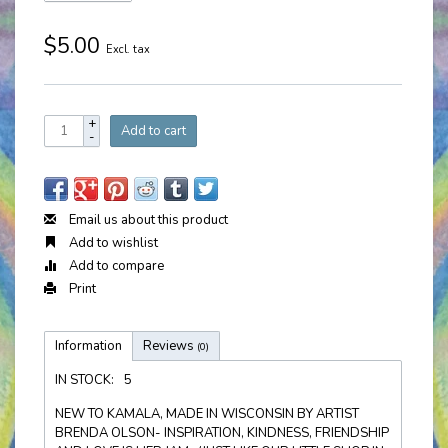
$5.00
Excl. tax
+
Add to cart
-
Email us about this product
Add to wishlist
Add to compare
Print
Information
Reviews
(0)
IN STOCK:
5
NEW TO KAMALA, MADE IN WISCONSIN BY ARTIST
BRENDA OLSON- INSPIRATION, KINDNESS, FRIENDSHIP