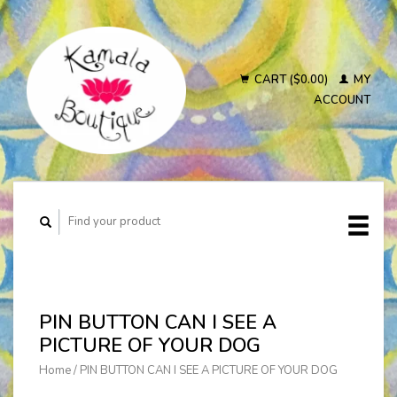
CART ($0.00)
MY
ACCOUNT
PIN BUTTON CAN I SEE A
PICTURE OF YOUR DOG
Home
/
PIN BUTTON CAN I SEE A PICTURE OF YOUR DOG