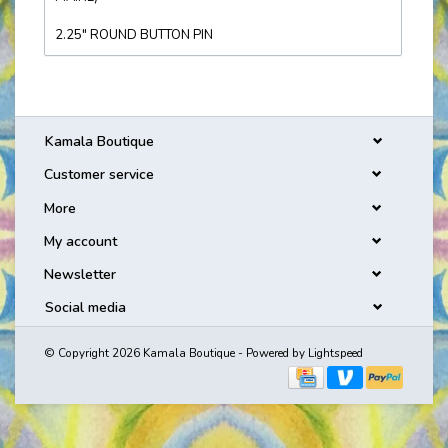
2.25" ROUND BUTTON PIN
Kamala Boutique
Customer service
More
My account
Newsletter
Social media
© Copyright 2026 Kamala Boutique - Powered by
Lightspeed