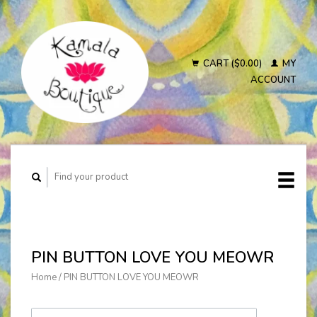
CART ($0.00)
MY
ACCOUNT
PIN BUTTON LOVE YOU MEOWR
Home
/
PIN BUTTON LOVE YOU MEOWR