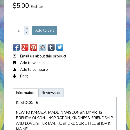
$5.00
Excl. tax
+
Add to cart
-
Email us about this product
Add to wishlist
Add to compare
Print
Information
Reviews
(0)
IN STOCK:
6
NEW TO KAMALA, MADE IN WISCONSIN BY ARTIST
BRENDA OLSON- INSPIRATION, KINDNESS, FRIENDSHIP
AND LOVE IS HER JAM. (JUST LIKE OUR LITTLE SHOP IN
MAINE)