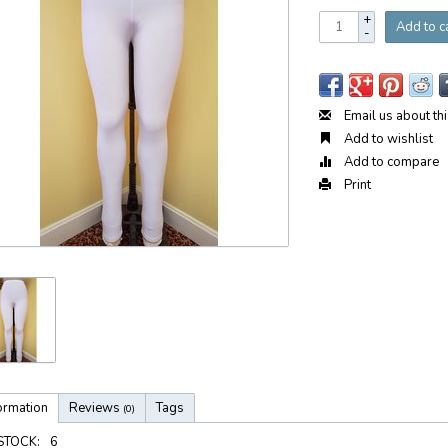
+
Add to c
-
Email us about th
Add to wishlist
Add to compare
Print
ormation
Reviews
Tags
(0)
 STOCK:
6