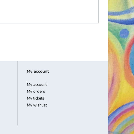
My account
My account
My orders
My tickets
My wishlist