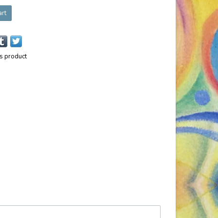
art
is product