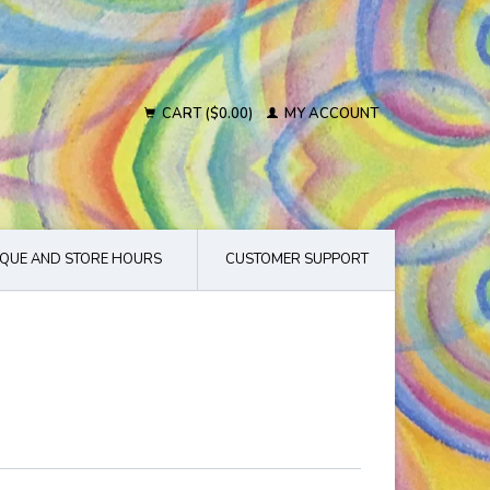
CART ($0.00)
MY ACCOUNT
QUE AND STORE HOURS
CUSTOMER SUPPORT