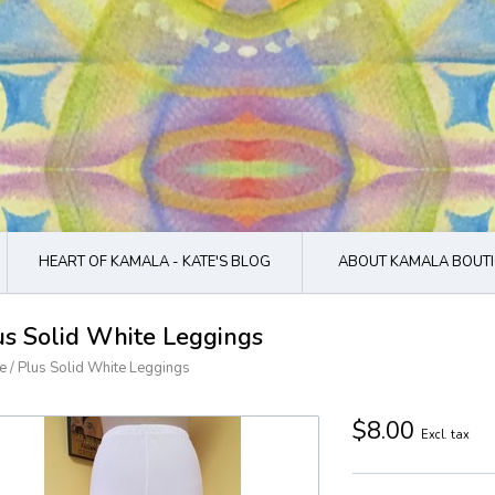
HEART OF KAMALA - KATE'S BLOG
ABOUT KAMALA BOUTI
us Solid White Leggings
e
/
Plus Solid White Leggings
$8.00
Excl. tax