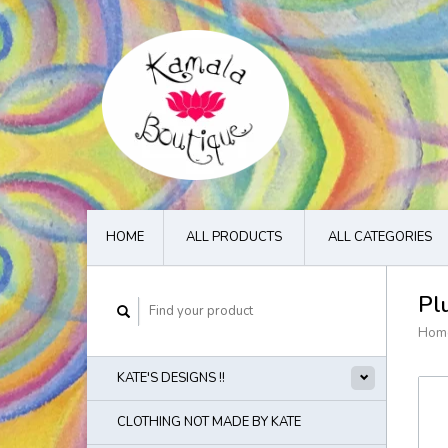
HOME
ALL PRODUCTS
ALL CATEGORIES
Pl
Hom
KATE'S DESIGNS !!
CLOTHING NOT MADE BY KATE