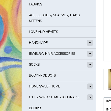
FABRICS
ACCESSORIES / SCARVES / HATS /
MITTENS
LOVE AND HEARTS
HANDMADE
JEWELRY / HAIR ACCESSORIES
SOCKS
BODY PRODUCTS
HOME SWEET HOME
GIFTS, WIND CHIMES, JOURNALS
Inf
BOOKS!
IN