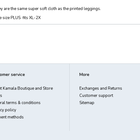
y are the same super soft cloth as the printed leggings.
 size PLUS fits XL-2X
omer service
More
t Kamala Boutique and Store
Exchanges and Returns
s
Customer support
ral terms & conditions
Sitemap
cy policy
ent methods