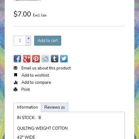
$7.00
Excl. tax
+
Add to cart
-
Email us about this product
Add to wishlist
Add to compare
Print
Information
Reviews
(0)
IN STOCK:
8
QUILTING WEIGHT COTTON
42" WIDE