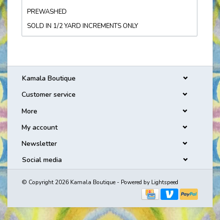
PREWASHED
SOLD IN 1/2 YARD INCREMENTS ONLY
Kamala Boutique
Customer service
More
My account
Newsletter
Social media
© Copyright 2026 Kamala Boutique - Powered by
Lightspeed