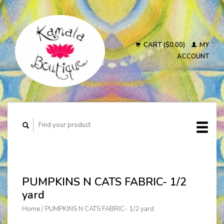
CART ($0.00)
MY
ACCOUNT
PUMPKINS N CATS FABRIC- 1/2
yard
Home
/
PUMPKINS N CATS FABRIC- 1/2 yard