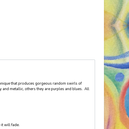
technique that produces gorgeous random swirls of
y and metallic, others they are purples and blues. All
it will fade.