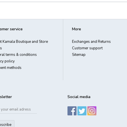
omer service
More
t Kamala Boutique and Store
Exchanges and Returns
s
Customer support
ral terms & conditions
Sitemap
cy policy
ent methods
letter
Social media
bscribe