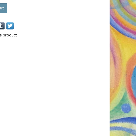
art
is product