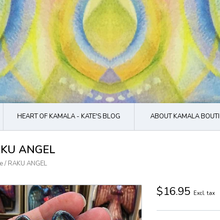
HEART OF KAMALA - KATE'S BLOG
ABOUT KAMALA BOUTI
KU ANGEL
e
/
RAKU ANGEL
$16.95
Excl. tax