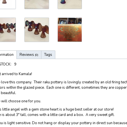
ormation
Reviews
Tags
(0)
 STOCK:
9
t arrived to Kamala!
love this company. Their raku pottery is lovingly created by an old firing 
ors within the glazed piece. Each one is different, sometimes they are copper
 beautiful.
will choose one for you.
s little angel with a gem stone heart is a huge best seller at our store!
 is about 3" tall, comes with a little card and a box. A very sweet gift.
u is light sensitive. Do not hang or display your pottery in direct sun because 