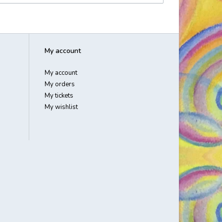
My account
My account
My orders
My tickets
My wishlist