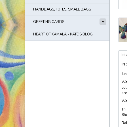
HANDBAGS, TOTES, SMALL BAGS
GREETING CARDS
HEART OF KAMALA - KATE'S BLOG
Inf
IN
Jus
We 
col
are
We 
Thi
She
Rak