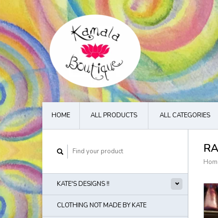
HOME
ALL PRODUCTS
ALL CATEGORIES
RA
Hom
KATE'S DESIGNS !!
CLOTHING NOT MADE BY KATE