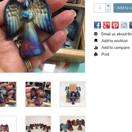
+
Add to c
-
Email us about th
Add to wishlist
Add to compare
Print