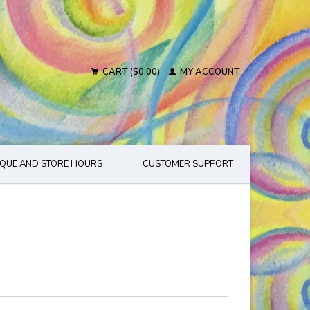
CART ($0.00)
MY ACCOUNT
QUE AND STORE HOURS
CUSTOMER SUPPORT