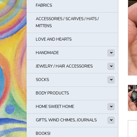
FABRICS
ACCESSORIES / SCARVES / HATS /
MITTENS
LOVE AND HEARTS
HANDMADE
JEWELRY / HAIR ACCESSORIES
SOCKS
BODY PRODUCTS
HOME SWEET HOME
GIFTS, WIND CHIMES, JOURNALS
BOOKS!