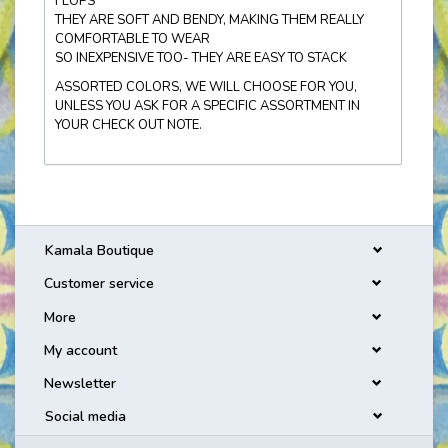
FLOPS
THEY ARE SOFT AND BENDY, MAKING THEM REALLY
COMFORTABLE TO WEAR
SO INEXPENSIVE TOO- THEY ARE EASY TO STACK
ASSORTED COLORS, WE WILL CHOOSE FOR YOU,
UNLESS YOU ASK FOR A SPECIFIC ASSORTMENT IN
YOUR CHECK OUT NOTE.
Kamala Boutique
Customer service
More
My account
Newsletter
Social media