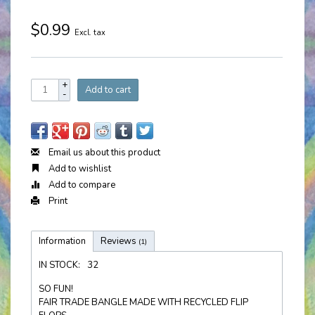
$0.99
Excl. tax
+
Add to cart
-
Email us about this product
Add to wishlist
Add to compare
Print
Information
Reviews
(1)
IN STOCK:
32
SO FUN!
FAIR TRADE BANGLE MADE WITH RECYCLED FLIP