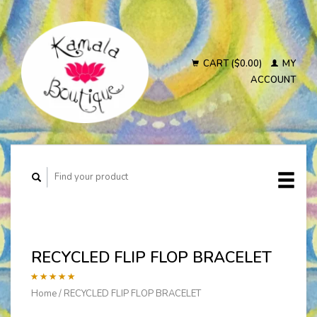
CART ($0.00)
MY
ACCOUNT
RECYCLED FLIP FLOP BRACELET
Home
/
RECYCLED FLIP FLOP BRACELET