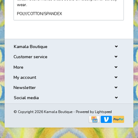
wear.
POLY/COTTON/SPANDEX
Kamala Boutique
Customer service
More
My account
Newsletter
Social media
© Copyright 2026 Kamala Boutique - Powered by
Lightspeed