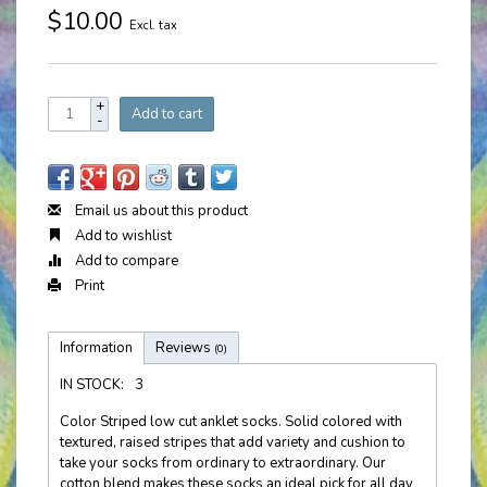
$10.00
Excl. tax
+
Add to cart
-
Email us about this product
Add to wishlist
Add to compare
Print
Information
Reviews
(0)
IN STOCK:
3
Color Striped low cut anklet socks. Solid colored with
textured, raised stripes that add variety and cushion to
take your socks from ordinary to extraordinary. Our
cotton blend makes these socks an ideal pick for all day