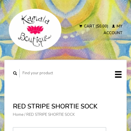
CART ($0.00)
MY
ACCOUNT
RED STRIPE SHORTIE SOCK
Home
/
RED STRIPE SHORTIE SOCK