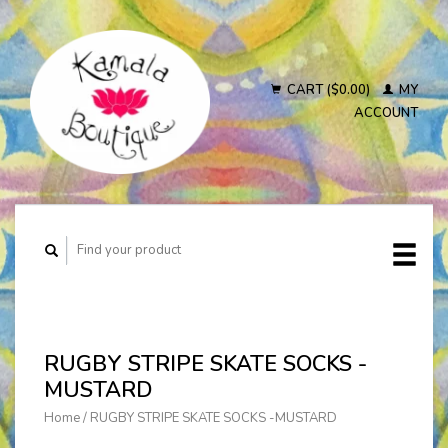
CART ($0.00)
MY
ACCOUNT
RUGBY STRIPE SKATE SOCKS -
MUSTARD
Home
/
RUGBY STRIPE SKATE SOCKS -MUSTARD