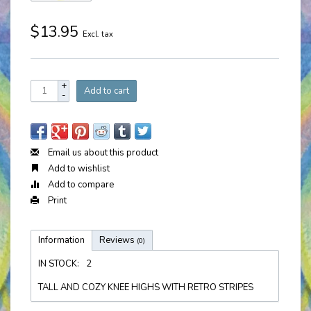
$13.95
Excl. tax
+
Add to cart
-
Email us about this product
Add to wishlist
Add to compare
Print
Information
Reviews
(0)
IN STOCK:
2
TALL AND COZY KNEE HIGHS WITH RETRO STRIPES