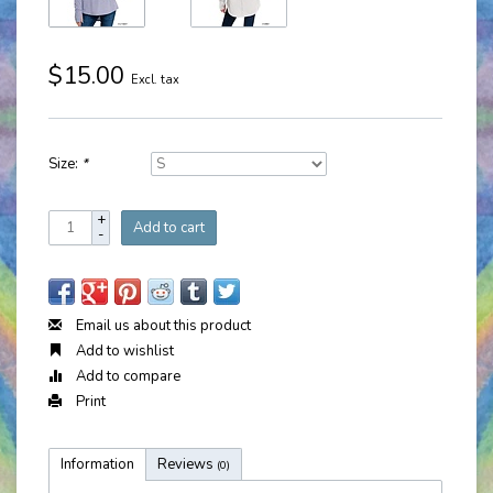
$15.00
Excl. tax
Size:
*
+
Add to cart
-
Email us about this product
Add to wishlist
Add to compare
Print
Information
Reviews
(0)