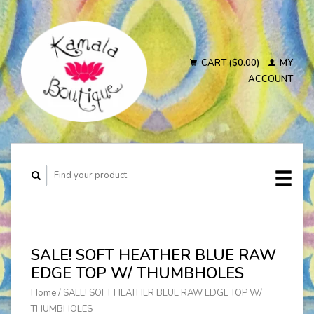
CART ($0.00)
MY
ACCOUNT
SALE! SOFT HEATHER BLUE RAW
EDGE TOP W/ THUMBHOLES
Home
/
SALE! SOFT HEATHER BLUE RAW EDGE TOP W/
THUMBHOLES