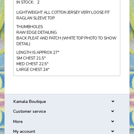
IN STOCK:
2
LIGHTWEIGHT ALL COTTON JERSEY VERY LOOSE FIT
RAGLAN SLEEVE TOP
THUMBHOLES
RAW EDGE DETAILING
BACK PLEAT AND PATCH (WHITE TOP PHOTO TO SHOW
DETAIL)
LENGTH IS APPROX 27"
SM CHEST 21.5"
MED CHEST 22.5"
LARGE CHEST 24"
Kamala Boutique
Customer service
More
My account