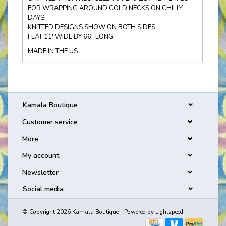
FOR WRAPPING AROUND COLD NECKS ON CHILLY
DAYS!
KNITTED DESIGNS SHOW ON BOTH SIDES
FLAT 11' WIDE BY 66" LONG
MADE IN THE US
Kamala Boutique
Customer service
More
My account
Newsletter
Social media
© Copyright 2026 Kamala Boutique - Powered by
Lightspeed