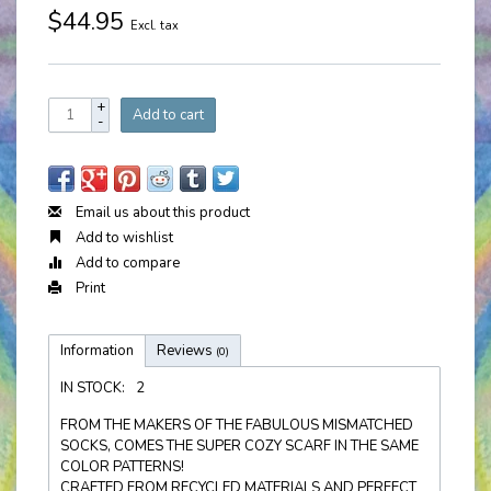
$44.95
Excl. tax
+
Add to cart
-
Email us about this product
Add to wishlist
Add to compare
Print
Information
Reviews
(0)
IN STOCK:
2
FROM THE MAKERS OF THE FABULOUS MISMATCHED
SOCKS, COMES THE SUPER COZY SCARF IN THE SAME
COLOR PATTERNS!
CRAFTED FROM RECYCLED MATERIALS AND PERFECT