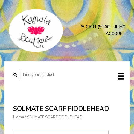
CART ($0.00)
MY
ACCOUNT
SOLMATE SCARF FIDDLEHEAD
Home
/
SOLMATE SCARF FIDDLEHEAD