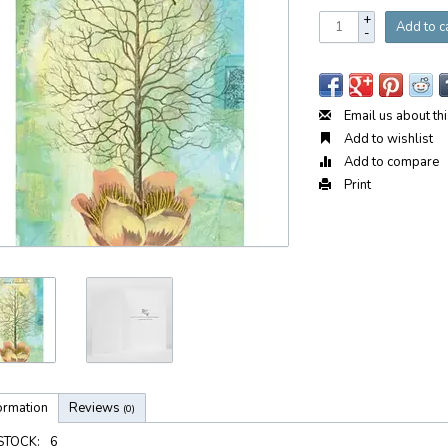
+
Add to c
-
Email us about th
Add to wishlist
Add to compare
Print
ormation
Reviews
(0)
 STOCK:
6