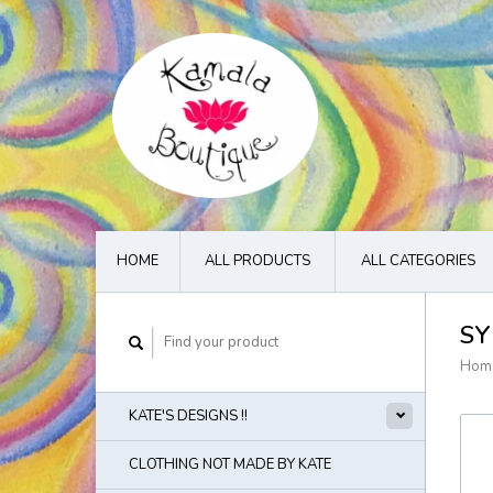
HOME
ALL PRODUCTS
ALL CATEGORIES
SY
Hom
KATE'S DESIGNS !!
CLOTHING NOT MADE BY KATE