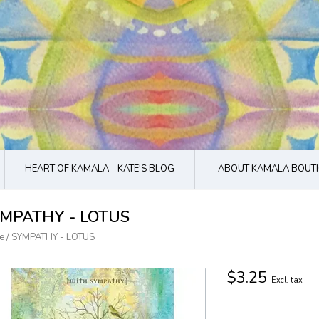
HEART OF KAMALA - KATE'S BLOG
ABOUT KAMALA BOUTI
MPATHY - LOTUS
e
/
SYMPATHY - LOTUS
$3.25
Excl. tax