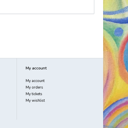
My account
My account
My orders
My tickets
My wishlist