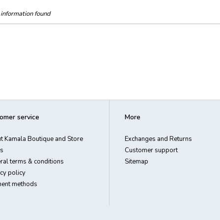
information found
omer service
More
t Kamala Boutique and Store
Exchanges and Returns
s
Customer support
ral terms & conditions
Sitemap
cy policy
ent methods