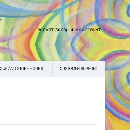
CART ($0.00)
MY ACCOUNT
QUE AND STORE HOURS
CUSTOMER SUPPORT