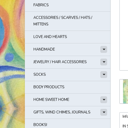
FABRICS
ACCESSORIES / SCARVES / HATS /
MITTENS
LOVE AND HEARTS
HANDMADE
JEWELRY / HAIR ACCESSORIES
SOCKS
BODY PRODUCTS
HOME SWEET HOME
GIFTS, WIND CHIMES, JOURNALS
Inf
BOOKS!
IN