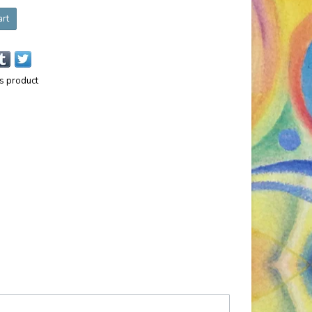
art
is product