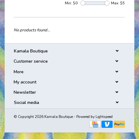
Min: $
0
Max: $
5
No products found...
Kamala Boutique
Customer service
More
My account
Newsletter
Social media
© Copyright 2026 Kamala Boutique - Powered by
Lightspeed