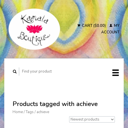
CART ($0.00)
MY
ACCOUNT
Products tagged with achieve
Home
/
Tags
/
achieve