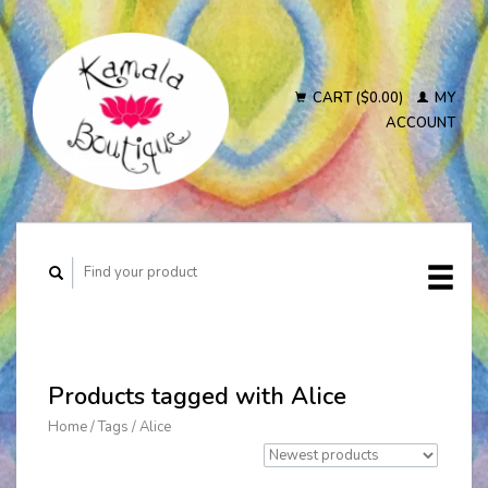
CART ($0.00)
MY
ACCOUNT
Products tagged with Alice
Home
/
Tags
/
Alice