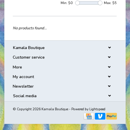
Min: $
0
Max: $
5
No products found...
Kamala Boutique
Customer service
More
My account
Newsletter
Social media
© Copyright 2026 Kamala Boutique - Powered by
Lightspeed