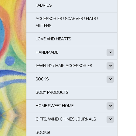
FABRICS
ACCESSORIES / SCARVES / HATS /
MITTENS
LOVE AND HEARTS
HANDMADE
JEWELRY / HAIR ACCESSORIES
SOCKS
BODY PRODUCTS
HOME SWEET HOME
GIFTS, WIND CHIMES, JOURNALS
BOOKS!