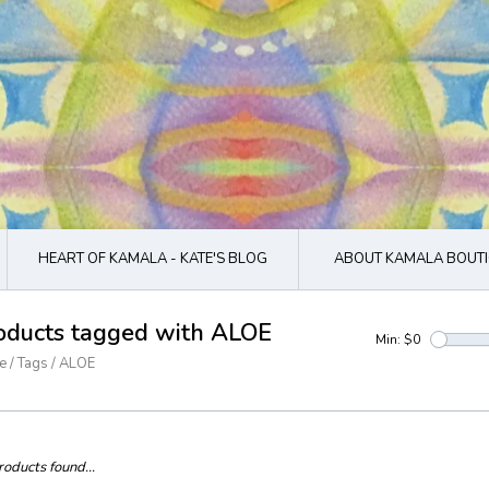
HEART OF KAMALA - KATE'S BLOG
ABOUT KAMALA BOUTI
oducts tagged with ALOE
Min: $
0
e
/
Tags
/
ALOE
oducts found...