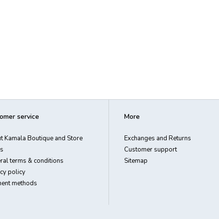
omer service
More
t Kamala Boutique and Store
Exchanges and Returns
s
Customer support
ral terms & conditions
Sitemap
cy policy
ent methods