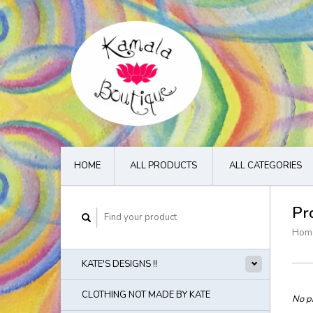
HOME
ALL PRODUCTS
ALL CATEGORIES
Pr
Hom
KATE'S DESIGNS !!
CLOTHING NOT MADE BY KATE
No pr