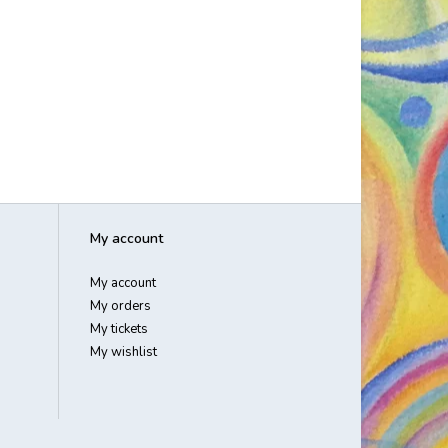
My account
My account
My orders
My tickets
My wishlist