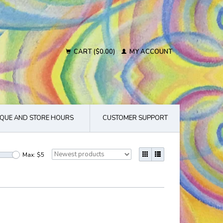
CART ($0.00)
MY ACCOUNT
QUE AND STORE HOURS
CUSTOMER SUPPORT
Max: $
5