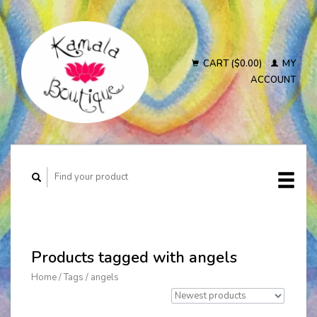
CART ($0.00)
MY
ACCOUNT
Products tagged with angels
Home
/
Tags
/
angels