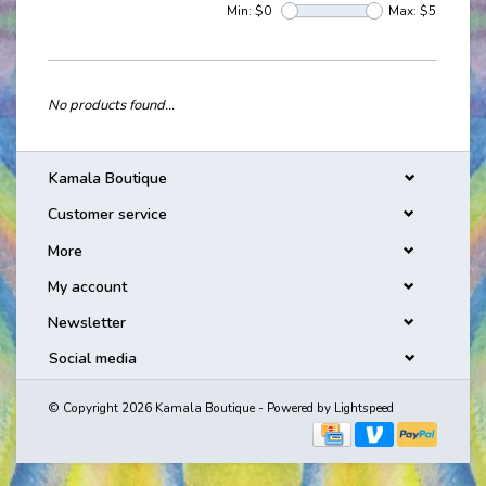
Min: $
0
Max: $
5
No products found...
Kamala Boutique
Customer service
More
My account
Newsletter
Social media
© Copyright 2026 Kamala Boutique - Powered by
Lightspeed