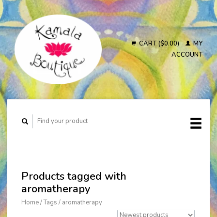
CART ($0.00)
MY
ACCOUNT
Products tagged with
aromatherapy
Home
/
Tags
/
aromatherapy