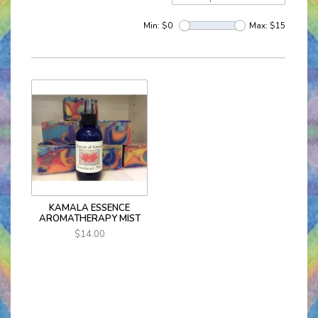
Min: $
0
Max: $
15
KAMALA ESSENCE
AROMATHERAPY MIST
$14.00