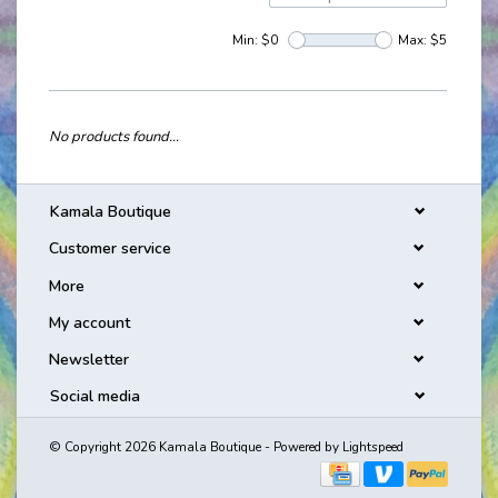
Min: $
0
Max: $
5
No products found...
Kamala Boutique
Customer service
More
My account
Newsletter
Social media
© Copyright 2026 Kamala Boutique - Powered by
Lightspeed