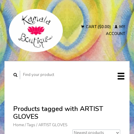
CART ($0.00)
MY
ACCOUNT
Products tagged with ARTIST
GLOVES
Home
/
Tags
/
ARTIST GLOVES