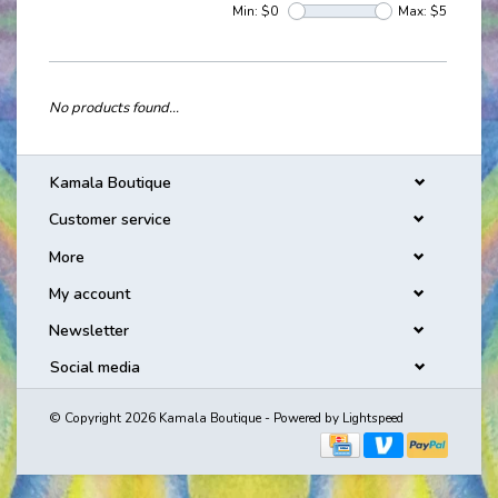
Min: $
0
Max: $
5
No products found...
Kamala Boutique
Customer service
More
My account
Newsletter
Social media
© Copyright 2026 Kamala Boutique - Powered by
Lightspeed