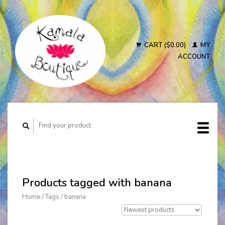
CART ($0.00)
MY
ACCOUNT
Products tagged with banana
Home
/
Tags
/
banana