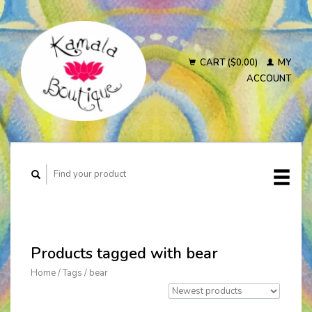
CART ($0.00)
MY
ACCOUNT
Products tagged with bear
Home
/
Tags
/
bear