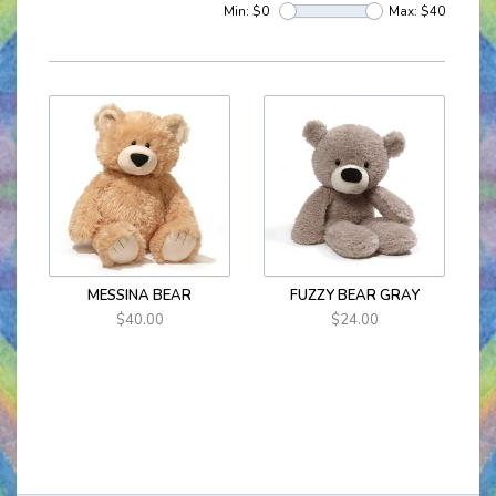
Min: $
0
Max: $
40
MESSINA BEAR
FUZZY BEAR GRAY
$40.00
$24.00