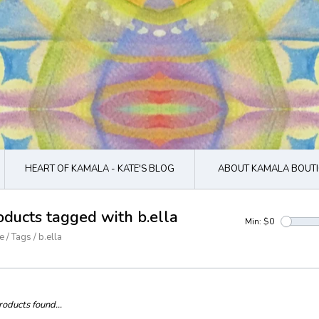
HEART OF KAMALA - KATE'S BLOG
ABOUT KAMALA BOUTI
oducts tagged with b.ella
Min: $
0
e
/
Tags
/
b.ella
oducts found...