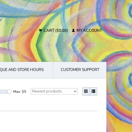
CART ($0.00)
MY ACCOUNT
QUE AND STORE HOURS
CUSTOMER SUPPORT
Max: $
5