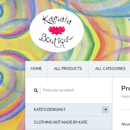
HOME
ALL PRODUCTS
ALL CATEGORIES
Pr
Hom
KATE'S DESIGNS !!
CLOTHING NOT MADE BY KATE
No pr