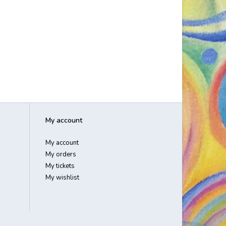
My account
My account
My orders
My tickets
My wishlist