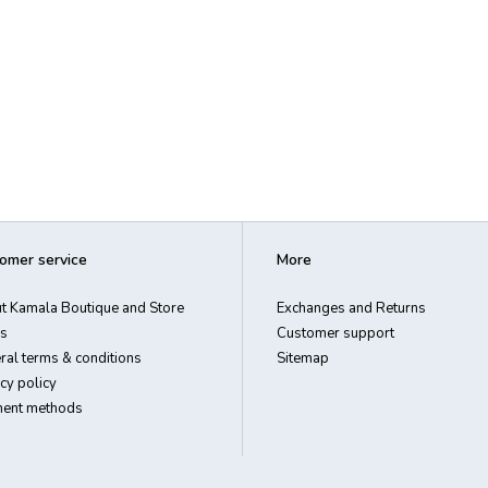
omer service
More
t Kamala Boutique and Store
Exchanges and Returns
s
Customer support
ral terms & conditions
Sitemap
cy policy
ent methods