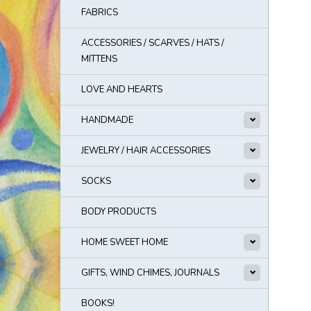
FABRICS
ACCESSORIES / SCARVES / HATS /
MITTENS
LOVE AND HEARTS
HANDMADE
JEWELRY / HAIR ACCESSORIES
SOCKS
BODY PRODUCTS
HOME SWEET HOME
GIFTS, WIND CHIMES, JOURNALS
BOOKS!