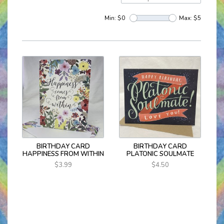
Min: $
0
Max: $
5
BIRTHDAY CARD
BIRTHDAY CARD
HAPPINESS FROM WITHIN
PLATONIC SOULMATE
$3.99
$4.50