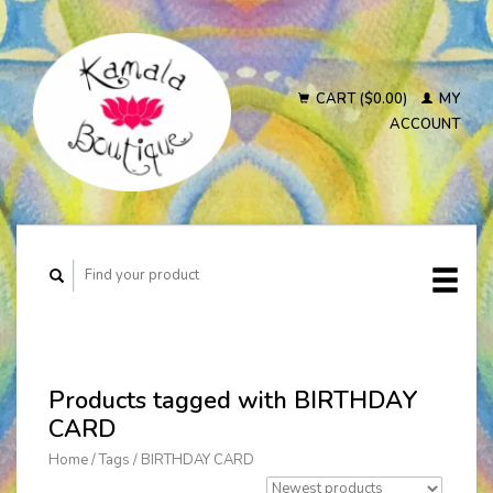
CART ($0.00)
MY
ACCOUNT
Products tagged with BIRTHDAY
CARD
Home
/
Tags
/
BIRTHDAY CARD